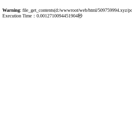
Warning
: file_get_contents(d:/wwwroot/web/html/509759994.xyz/poli
Execution Time：0.0012710094451904秒