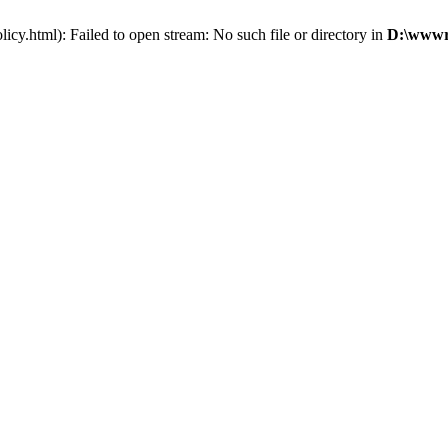
cy.html): Failed to open stream: No such file or directory in
D:\wwwro