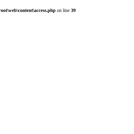
ot\web\content\access.php
on line
39